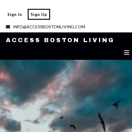
ACCESS BOSTON LIVING
Sign In
Sign Up
INFO@ACCESSBOSTONLIVING.COM
ACCESS BOSTON LIVING