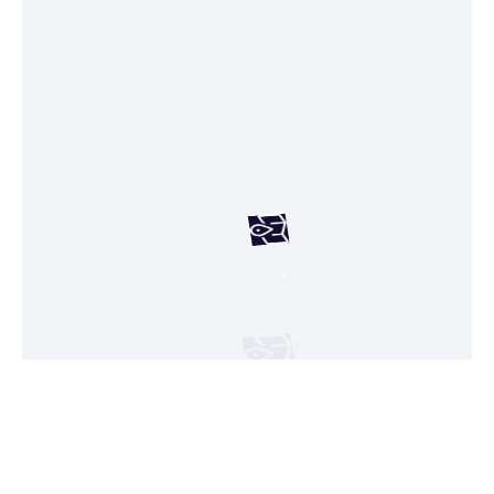
Your custom map is on its way, just a few
seconds!