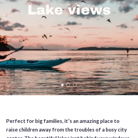
Lake views
Perfect for big families, it’s an amazing place to
raise children away from the troubles of a busy city