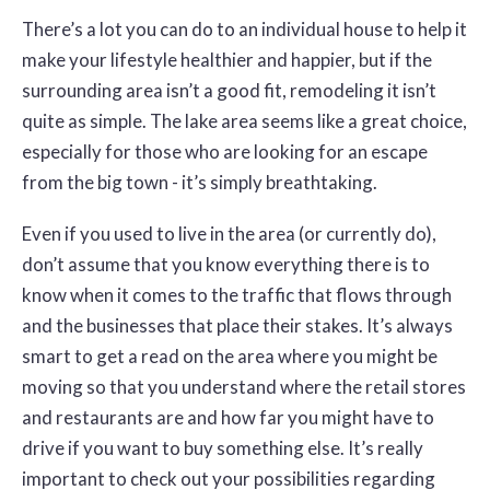
There’s a lot you can do to an individual house to help it
make your lifestyle healthier and happier, but if the
surrounding area isn’t a good fit, remodeling it isn’t
quite as simple. The lake area seems like a great choice,
especially for those who are looking for an escape
from the big town - it’s simply breathtaking.
Even if you used to live in the area (or currently do),
don’t assume that you know everything there is to
know when it comes to the traffic that flows through
and the businesses that place their stakes. It’s always
smart to get a read on the area where you might be
moving so that you understand where the retail stores
and restaurants are and how far you might have to
drive if you want to buy something else. It’s really
important to check out your possibilities regarding