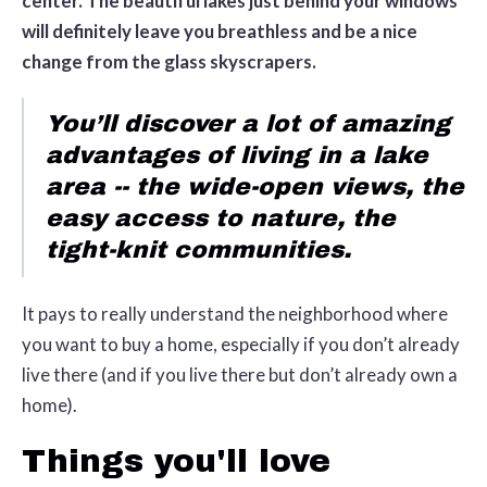
center. The beautiful lakes just behind your windows
will definitely leave you breathless and be a nice
change from the glass skyscrapers.
You’ll discover a lot of amazing
advantages of living in a lake
area -- the wide-open views, the
easy access to nature, the
tight-knit communities.
It pays to really understand the neighborhood where
you want to buy a home, especially if you don’t already
live there (and if you live there but don’t already own a
home).
Things you'll love