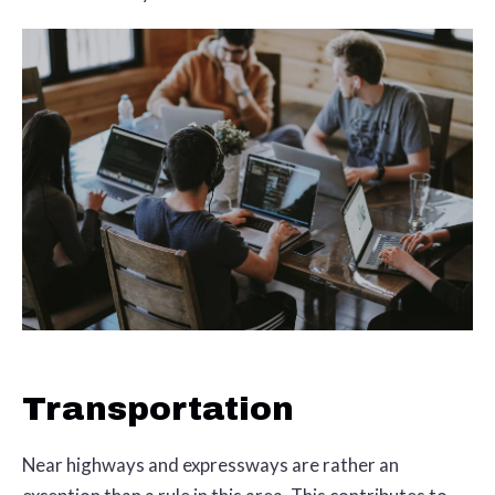
Transportation
Near highways and expressways are rather an