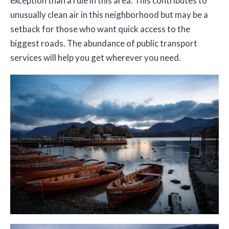
exception than a rule in this area. This contributes to
unusually clean air in this neighborhood but may be a
setback for those who want quick access to the
biggest roads. The abundance of public transport
services will help you get wherever you need.