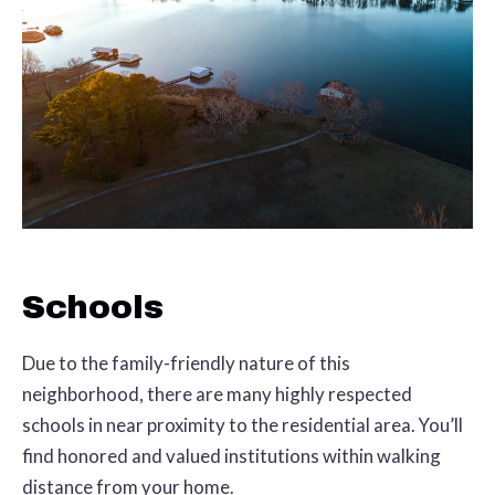
Schools
Due to the family-friendly nature of this
neighborhood, there are many highly respected
schools in near proximity to the residential area. You’ll
find honored and valued institutions within walking
distance from your home.