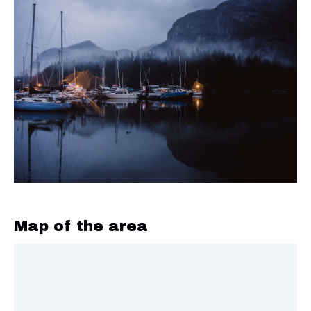
Map of the area