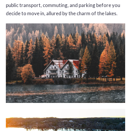
public transport, commuting, and parking before you
decide to move in, allured by the charm of the lakes.