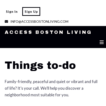
ACCESS BOSTON LIVING
Sign In
Sign Up
INFO@ACCESSBOSTONLIVING.COM
ACCESS BOSTON LIVING
Things to-do
Family-friendly, peaceful and quiet or vibrant and full
of life? It’s your call. We’ll help you discover a
neighborhood most suitable for you.