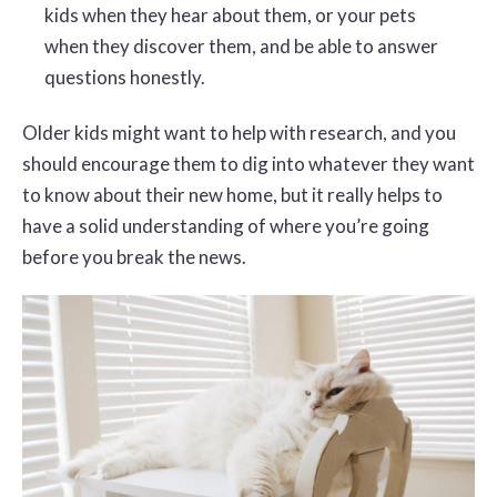
kids when they hear about them, or your pets
when they discover them, and be able to answer
questions honestly.
Older kids might want to help with research, and you
should encourage them to dig into whatever they want
to know about their new home, but it really helps to
have a solid understanding of where you’re going
before you break the news.