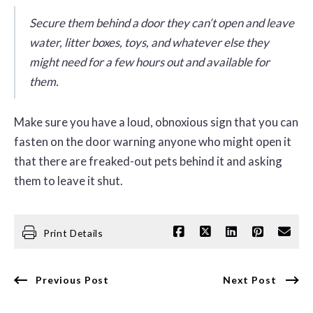
Secure them behind a door they can’t open and leave
water, litter boxes, toys, and whatever else they
might need for a few hours out and available for
them.
Make sure you have a loud, obnoxious sign that you can
fasten on the door warning anyone who might open it
that there are freaked-out pets behind it and asking
them to leave it shut.
Print Details
Previous Post
Next Post