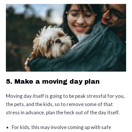
5. Make a moving day plan
Moving day itself is going to be peak stressful for you,
the pets, and the kids, so to remove some of that
stress in advance, plan the heck out of the day itself.
For kids, this may involve coming up with safe