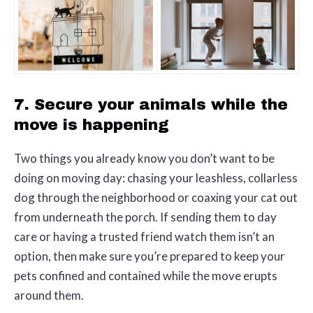
7. Secure your animals while the
move is happening
Two things you already know you don’t want to be
doing on moving day: chasing your leashless, collarless
dog through the neighborhood or coaxing your cat out
from underneath the porch. If sending them to day
care or having a trusted friend watch them isn’t an
option, then make sure you’re prepared to keep your
pets confined and contained while the move erupts
around them.