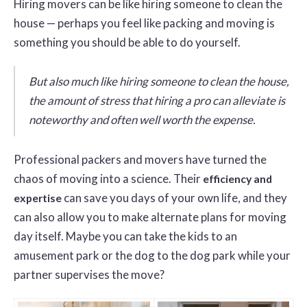
Hiring movers can be like hiring someone to clean the
house — perhaps you feel like packing and moving is
something you should be able to do yourself.
But also much like hiring someone to clean the house,
the amount of stress that hiring a pro can alleviate is
noteworthy and often well worth the expense.
Professional packers and movers have turned the
chaos of moving into a science. Their
efficiency and
can save you days of your own life, and they
expertise
can also allow you to make alternate plans for moving
day itself. Maybe you can take the kids to an
amusement park or the dog to the dog park while your
partner supervises the move?