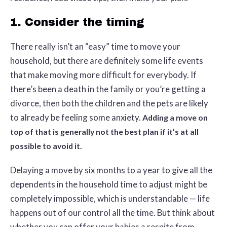
1. Consider the timing
There really isn’t an “easy” time to move your
household, but there are definitely some life events
that make moving more difficult for everybody. If
there’s been a death in the family or you’re getting a
divorce, then both the children and the pets are likely
to already be feeling some anxiety.
Adding a move on
top of that is generally not the best plan if it’s at all
possible to avoid it.
Delaying a move by six months to a year to give all the
dependents in the household time to adjust might be
completely impossible, which is understandable — life
happens out of our control all the time. But think about
whether you can offer your babies a respite from