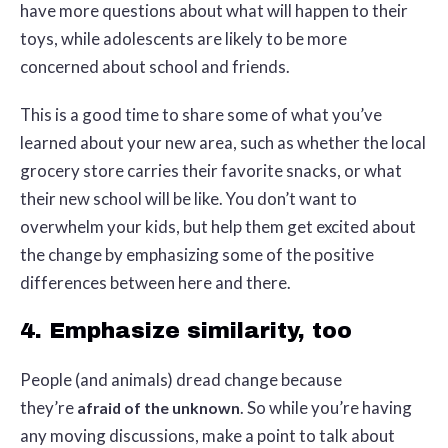
have more questions about what will happen to their
toys, while adolescents are likely to be more
concerned about school and friends.
This is a good time to share some of what you’ve
learned about your new area, such as whether the local
grocery store carries their favorite snacks, or what
their new school will be like. You don’t want to
overwhelm your kids, but help them get excited about
the change by emphasizing some of the positive
differences between here and there.
4. Emphasize similarity, too
People (and animals) dread change because
they’re
. So while you’re having
afraid of the unknown
any moving discussions, make a point to talk about