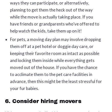
ways they can participate, or alternatively,
planning to get them the heck out of the way
while the move is actually taking place. If you
have friends or grandparents who’ve offered to
help watch the kids, take them up on it!
For pets, a moving day plan may involve dropping
them off at a pet hotel or doggie day care, or
keeping their favorite room as intact as possible
and locking them inside while everything gets
moved out of the house. If you have the chance
to acclimate them to the pet care facilities in
advance, then this might be the least stressful for
your fur babies.
6. Consider hiring movers