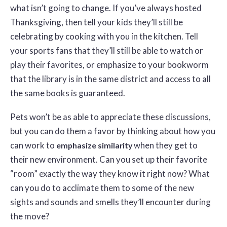
what isn’t going to change. If you’ve always hosted
Thanksgiving, then tell your kids they’ll still be
celebrating by cooking with you in the kitchen. Tell
your sports fans that they’ll still be able to watch or
play their favorites, or emphasize to your bookworm
that the library is in the same district and access to all
the same books is guaranteed.
Pets won’t be as able to appreciate these discussions,
but you can do them a favor by thinking about how you
can work to
when they get to
emphasize similarity
their new environment. Can you set up their favorite
“room” exactly the way they know it right now? What
can you do to acclimate them to some of the new
sights and sounds and smells they’ll encounter during
the move?