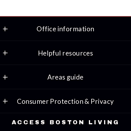
Office information
ACCESS BOSTON LIVING
Helpful resources
508-318-8469
617-691-7933
Preferred lenders
INFO@ACCESSBOSTONLIVING.COM
Areas guide
Amenities
Consumer Protection & Privacy
Things to-do
DMCA Compliance
Lifestyles
ACCESS BOSTON LIVING
Accessibility
Landscapes