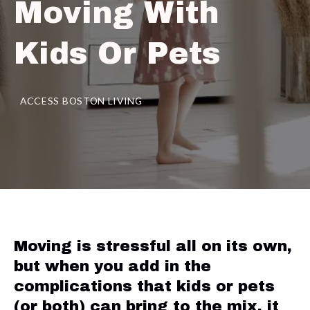
Moving With
Kids Or Pets
ACCESS BOSTON LIVING
Moving is stressful all on its own,
but when you add in the
complications that kids or pets
(or both) can bring to the mix, it