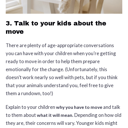
3. Talk to your kids about the
move
There are plenty of age-appropriate conversations
you can have with your children when you’re getting
ready to move in order to help them prepare
emotionally for the change. (Unfortunately, this
doesn’t work nearly so well with pets, but if you think
that your animals understand you, feel free to give
them a rundown, too!)
Explain to your children
and talk
why you have to move
to them about
Depending on how old
what it will mean.
they are, their concerns will vary. Younger kids might