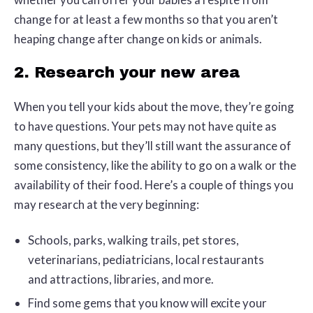
change for at least a few months so that you aren’t
heaping change after change on kids or animals.
2. Research your new area
When you tell your kids about the move, they’re going
to have questions. Your pets may not have quite as
many questions, but they’ll still want the assurance of
some consistency, like the ability to go on a walk or the
availability of their food. Here’s a couple of things you
may research at the very beginning:
Schools, parks, walking trails, pet stores,
veterinarians, pediatricians, local restaurants
and attractions, libraries, and more.
Find some gems that you know will excite your