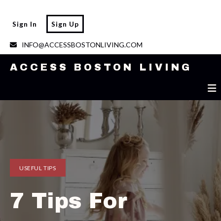
ACCESS BOSTON LIVING
Sign In
Sign Up
INFO@ACCESSBOSTONLIVING.COM
ACCESS BOSTON LIVING
USEFUL TIPS
7 Tips For