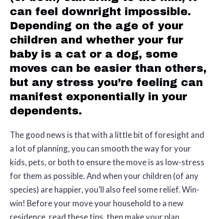
can feel downright impossible.
Depending on the age of your
children and whether your fur
baby is a cat or a dog, some
moves can be easier than others,
but any stress you’re feeling can
manifest exponentially in your
dependents.
The good news is that with a little bit of foresight and
a lot of planning, you can smooth the way for your
kids, pets, or both to ensure the move is as low-stress
for them as possible. And when your children (of any
species) are happier, you’ll also feel some relief. Win-
win! Before your move your household to a new
residence, read these tips, then make your plan.