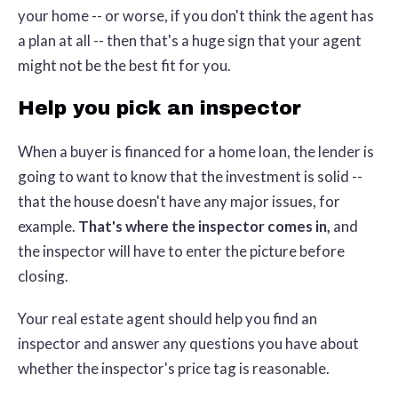
your home -- or worse, if you don't think the agent has
a plan at all -- then that's a huge sign that your agent
might not be the best fit for you.
Help you pick an inspector
When a buyer is financed for a home loan, the lender is
going to want to know that the investment is solid --
that the house doesn't have any major issues, for
example.
That's where the inspector comes in,
and
the inspector will have to enter the picture before
closing.
Your real estate agent should help you find an
inspector and answer any questions you have about
whether the inspector's price tag is reasonable.