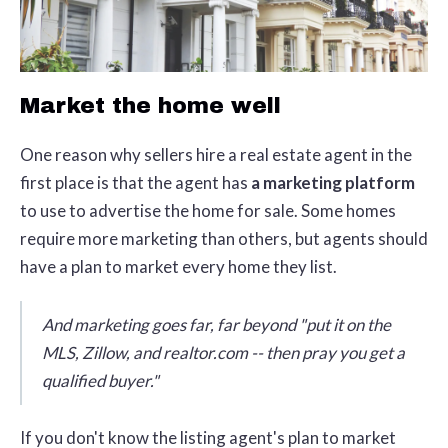
Market the home well
One reason why sellers hire a real estate agent in the
first place is that the agent has
a marketing platform
to use to advertise the home for sale. Some homes
require more marketing than others, but agents should
have a plan to market every home they list.
And marketing goes far, far beyond "put it on the
MLS, Zillow, and realtor.com -- then pray you get a
qualified buyer."
If you don't know the listing agent's plan to market