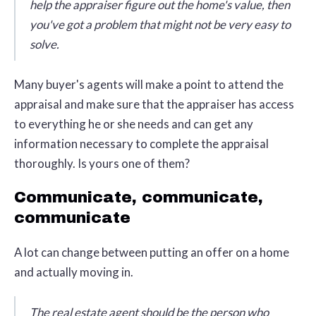
help the appraiser figure out the home's value, then
you've got a problem that might not be very easy to
solve.
Many buyer's agents will make a point to attend the
appraisal and make sure that the appraiser has access
to everything he or she needs and can get any
information necessary to complete the appraisal
thoroughly. Is yours one of them?
Communicate, communicate,
communicate
A lot can change between putting an offer on a home
and actually moving in.
The real estate agent should be the person who