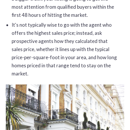
most attention from qualified buyers within the
first 48 hours of hitting the market.
It's not typically wise to go with the agent who
offers the highest sales price; instead, ask
prospective agents how they calculated that
sales price, whether it lines up with the typical
price-per-square-foot in your area, and how long
homes priced in that range tend to stay on the
market.