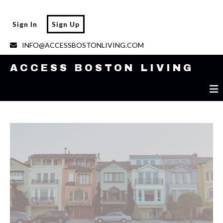
ACCESS BOSTON LIVING
Sign In
Sign Up
INFO@ACCESSBOSTONLIVING.COM
ACCESS BOSTON LIVING