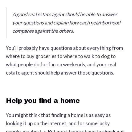
A good real estate agent should be able to answer
your questions and explain how each neighborhood
compares against the others.
You'll probably have questions about everything from
where to buy groceries to where to walk to dog to
what people do for fun on weekends, and your real
estate agent should help answer those questions.
Help you find a home
You might think that finding a home is as easy as
looking it up on the internet, and for some lucky
people, maybe it is. But most buyers have to c
heck out