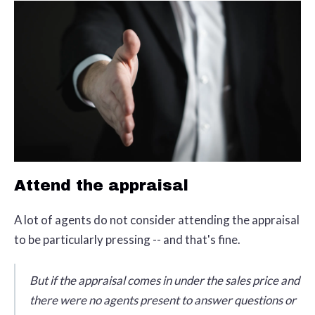
Attend the appraisal
A lot of agents do not consider attending the appraisal
to be particularly pressing -- and that's fine.
But if the appraisal comes in under the sales price and
there were no agents present to answer questions or