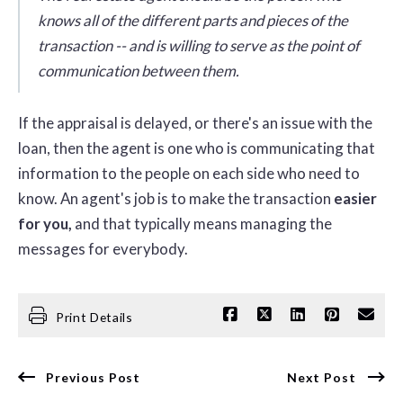
knows all of the different parts and pieces of the
transaction -- and is willing to serve as the point of
communication between them.
If the appraisal is delayed, or there's an issue with the
loan, then the agent is one who is communicating that
information to the people on each side who need to
know. An agent's job is to make the transaction
easier
for you,
and that typically means managing the
messages for everybody.
Print Details
Previous Post
Next Post