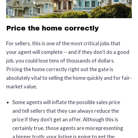
Price the home correctly
For sellers, this is one of the most critical jobs that
your agent will complete -- and if they don't do a good
job, you could lose tens of thousands of dollars.
Pricing the home correctly right out the gate is
absolutely vital to selling the home quickly and for fair-
market value.
Some agents will inflate the possible sales price
and tell sellers that they can always reduce the
price if they don't get an offer. Although this is
certainly true, those agents are misrepresenting
a bigger truth: your listing is going to get the