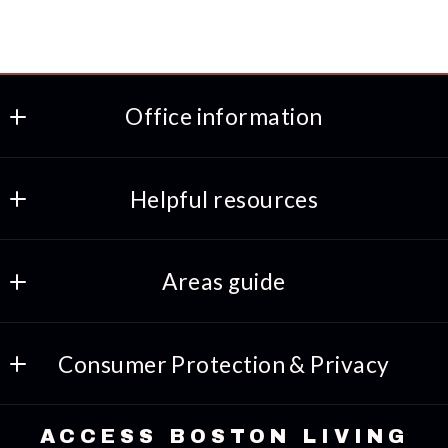
Office information
ACCESS BOSTON LIVING
Helpful resources
508-318-8469
617-691-7933
Preferred lenders
INFO@ACCESSBOSTONLIVING.COM
Areas guide
Amenities
Consumer Protection & Privacy
Things to-do
DMCA Compliance
Lifestyles
ACCESS BOSTON LIVING