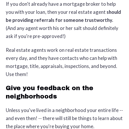
If you don't already have a mortgage broker to help
you with your loan, then your real estate agent
should
be providing referrals for someone trustworthy.
(And any agent worth his or her salt should definitely
ask if you're pre-approved!)
Real estate agents work on real estate transactions
every day, and they have contacts who can help with
mortgage, title, appraisals, inspections, and beyond.
Use them!
Give you feedback on the
neighborhoods
Unless you've lived in a neighborhood your entire life --
and even then! -- there will still be things to learn about
the place where you're buying your home.