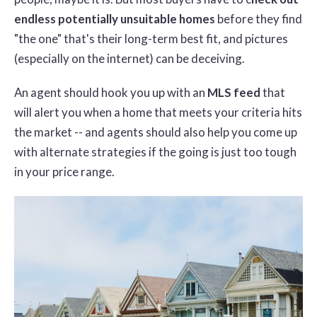
endless potentially unsuitable homes
before they find
"the one" that's their long-term best fit, and pictures
(especially on the internet) can be deceiving.
An agent should hook you up with an
MLS feed
that
will alert you when a home that meets your criteria hits
the market -- and agents should also help you come up
with alternate strategies if the going is just too tough
in your price range.