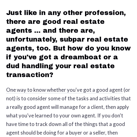
Just like in any other profession,
there are good real estate
agents ... and there are,
unfortunately, subpar real estate
agents, too. But how do you know
if you've got a dreamboat or a
dud handling your real estate
transaction?
One way to know whether you've got a good agent
(or
not) is to consider some of the tasks and activities that
a really good agent will manage for a client, then apply
what you've learned to your own agent. If you don't
have time to track down all of the things that a good
agent should be doing for a buyer or a seller, then