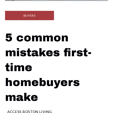
BUYERS
5 common
mistakes first-
time
homebuyers
make
ACCESS BOSTON LIVING