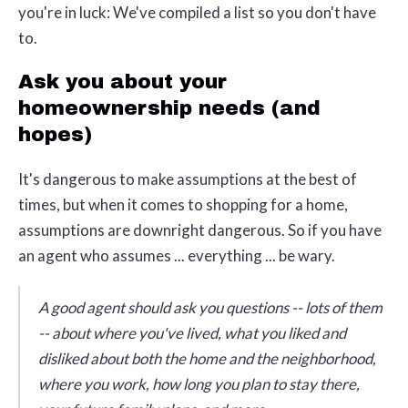
you're in luck: We've compiled a list so you don't have
to.
Ask you about your
homeownership needs (and
hopes)
It's dangerous to make assumptions at the best of
times, but when it comes to shopping for a home,
assumptions are downright dangerous. So if you have
an agent who assumes ... everything ... be wary.
A good agent should ask you questions -- lots of them
-- about where you've lived, what you liked and
disliked about both the home and the neighborhood,
where you work, how long you plan to stay there,