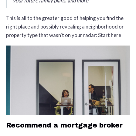
your future family plans, and more.
This is all to the greater good of helping you find the
right place and possibly revealing a neighborhood or
property type that wasn't on your radar: Start here
Recommend a mortgage broker