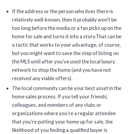
If the address or the person who lives there is
relatively well-known, then it probably won’t be
too long before the media or a fan picks up on the
home for sale and turns it into a story.That can be
a tactic that works to your advantage, of course,
but you might want to save the step of listing on
the MLS until after you’ve used the local luxury
network to shop the home (and you have not
received any viable offers).
The local community can be your best asset in the
home sales process. If you tell your friends,
colleagues, and members of any clubs or
organizations where you’re a regular attendee
that you’re putting your home up for sale, the
likelihood of you finding a qualified buyer is