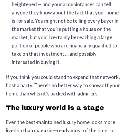
heightened — and your acquaintances can tell
anyone they know about the fact that your home
is for sale. You might not be telling every buyer in
the market that you’re putting a house on the
market, but you’ll certainly be reaching a large
portion of people who are financially qualified to
take on that investment … and possibly
interested in buying it.
If you think you could stand to expand that network,
host a party. There’s no better way to show off your
home than when it’s packed with admirers.
The luxury world is a stage
Even the best-maintained luxury home looks more
lived-in than magazine-ready most of the time, so