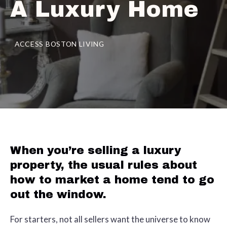
A Luxury Home
ACCESS BOSTON LIVING
When you’re selling a luxury
property, the usual rules about
how to market a home tend to go
out the window.
For starters, not all sellers want the universe to know