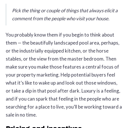
Pick the thing or couple of things that always elicit a
comment from the people who visit your house.
You probably know them if you begin to think about
them — the beautifully landscaped pool area, perhaps,
or the industrially equipped kitchen, or the horse
stables, or the view from the master bedroom. Then
make sure you make those features a central focus of
your property marketing. Help potential buyers feel
what it’s like to wake up and look out those windows,
or take a dip in that pool after dark. Luxury is a feeling,
and if you can spark that feeling in the people who are
searching for a place to live, you’ll be working toward a
sale in no time.