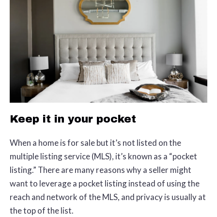
Keep it in your pocket
When a home is for sale but it’s not listed on the
multiple listing service (MLS), it’s known as a “pocket
listing.” There are many reasons why a seller might
want to leverage a pocket listing instead of using the
reach and network of the MLS, and privacy is usually at
the top of the list.