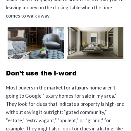
leaving money on the closing table when the time
comes to walk away.
Don’t use the l-word
Most buyers in the market for a luxury home aren’t
going to Google “luxury homes for sale in my area.”
They look for clues that indicate a property is high-end
without saying it outright: “gated community,”
“estate,” “extravagant,” “opulent,” or “grand,” for
example. They might also look for clues in a listing, like