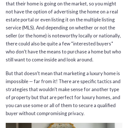
that their home is going on the market, so you might
not have the option of advertising the home on a real
estate portal or even listing it on the multiple listing
service (MLS). And depending on whether or not the
seller (or the home) is noteworthy locally or nationally,
there could also be quite a few “interested buyers”
who don’t have the means to purchase a home but who
still want to come inside and look around.
But that doesn’t mean that marketing a luxury home is
impossible — far from it! There are specific tactics and
strategies that wouldn’t make sense for another type
of property but that are perfect for luxury homes, and
you can use some or all of them to secure a qualified
buyer without compromising privacy.