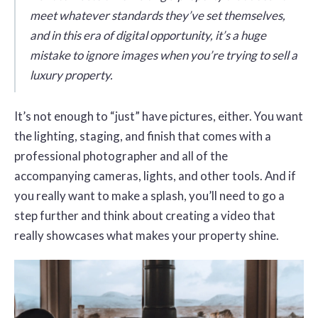
meet whatever standards they’ve set themselves,
and in this era of digital opportunity, it’s a huge
mistake to ignore images when you’re trying to sell a
luxury property.
It’s not enough to “just” have pictures, either. You want
the lighting, staging, and finish that comes with a
professional photographer and all of the
accompanying cameras, lights, and other tools. And if
you really want to make a splash, you’ll need to go a
step further and think about creating a video that
really showcases what makes your property shine.