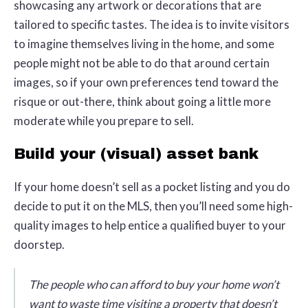
showcasing any artwork or decorations that are
tailored to specific tastes. The idea is to invite visitors
to imagine themselves living in the home, and some
people might not be able to do that around certain
images, so if your own preferences tend toward the
risque or out-there, think about going a little more
moderate while you prepare to sell.
Build your (visual) asset bank
If your home doesn’t sell as a pocket listing and you do
decide to put it on the MLS, then you’ll need some high-
quality images to help entice a qualified buyer to your
doorstep.
The people who can afford to buy your home won’t
want to waste time visiting a property that doesn’t