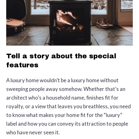
Tell a story about the special
features
A luxury home wouldn’t be a luxury home without
sweeping people away somehow. Whether that’s an
architect who’s a household name, finishes fit for
royalty, or a view that leaves you breathless, you need
to know what makes your home fit for the “luxury”
label and how you can convey its attraction to people
who have never seen it.