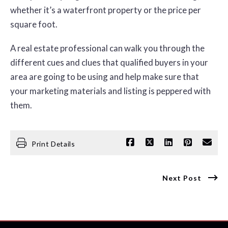
whether it’s a waterfront property or the price per
square foot.
A real estate professional can walk you through the
different cues and clues that qualified buyers in your
area are going to be using and help make sure that
your marketing materials and listing is peppered with
them.
Print Details
Next Post