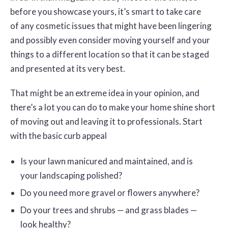
before you showcase yours, it’s smart to take care
of any cosmetic issues that might have been lingering
and possibly even consider moving yourself and your
things to a different location so that it can be staged
and presented at its very best.
That might be an extreme idea in your opinion, and
there’s a lot you can do to make your home shine short
of moving out and leaving it to professionals. Start
with the basic curb appeal
Is your lawn manicured and maintained, and is
your landscaping polished?
Do you need more gravel or flowers anywhere?
Do your trees and shrubs — and grass blades —
look healthy?