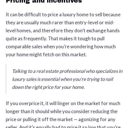
Pricing and incentives
It can be difficult to price a luxury home to sell because
they are usually much rarer than entry-level or mid-
level homes, and therefore they don’t exchange hands
quite as frequently. That makes it tough to pull
comparable sales when you’re wondering how much
your home might fetch on this market.
Talking to a real estate professional who specializes in
luxury sales is essential when you’re trying to nail
down the right price for your home.
If you overprice it, it will linger on the market for much
longer than it should while you consider reducing the
price or pulling it off the market — agonizing for any
seller. And it’s equally bad to price it so low that you’re