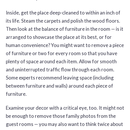
Inside, get the place deep-cleaned to within an inch of
its life. Steam the carpets and polish the wood floors.
Then look at the balance of furniture in the room — is it
arranged to showcase the place at its best, or for
human convenience? You might want to remove a piece
of furniture or two for every room so that you have
plenty of space around each item. Allow for smooth
and uninterrupted traffic flow through each room.
Some experts recommend leaving space (including
between furniture and walls) around each piece of
furniture.
Examine your decor with a critical eye, too. It might not
be enough to remove those family photos from the
guest rooms — you may also want to think twice about