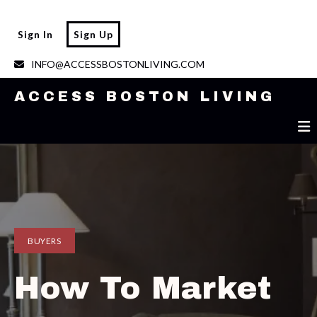
ACCESS BOSTON LIVING
Sign In
Sign Up
INFO@ACCESSBOSTONLIVING.COM
ACCESS BOSTON LIVING
BUYERS
How To Market